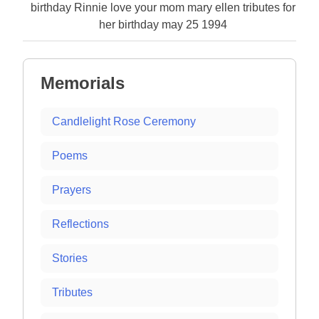
birthday Rinnie love your mom mary ellen tributes for
her birthday may 25 1994
Memorials
Candlelight Rose Ceremony
Poems
Prayers
Reflections
Stories
Tributes