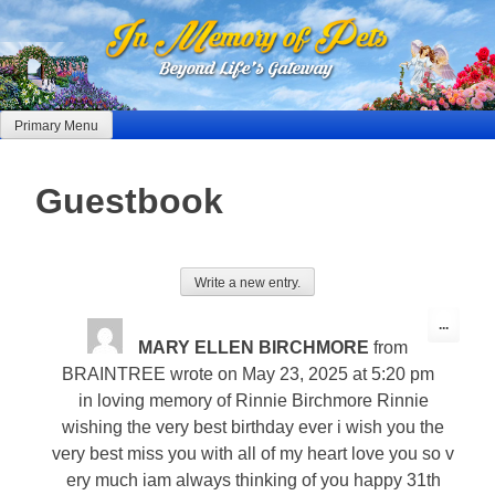
Skip
to
content
Primary Menu
Guestbook
Toggle
...
this
MARY ELLEN BIRCHMORE
from
metabo
BRAINTREE
wrote on
May 23, 2025
at
5:20 pm
in loving memory of Rinnie Birchmore Rinnie
wishing the very best birthday ever i wish you the
very best miss you with all of my heart love you so v
ery much iam always thinking of you happy 31th