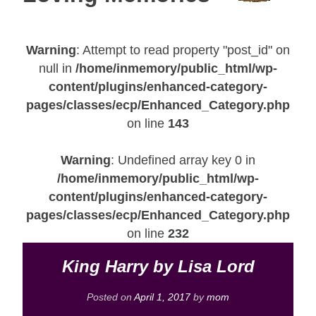
Warning
: Attempt to read property "post_id" on
null in
/home/inmemory/public_html/wp-
content/plugins/enhanced-category-
pages/classes/ecp/Enhanced_Category.php
on line
143
Warning
: Undefined array key 0 in
/home/inmemory/public_html/wp-
content/plugins/enhanced-category-
pages/classes/ecp/Enhanced_Category.php
on line
232
King Harry by Lisa Lord
Posted on
April 1, 2017
by
mom