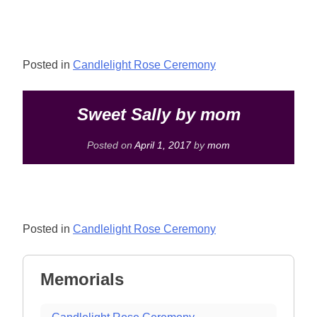
Posted in
Candlelight Rose Ceremony
Sweet Sally by mom
Posted on
April 1, 2017
by
mom
Posted in
Candlelight Rose Ceremony
Memorials