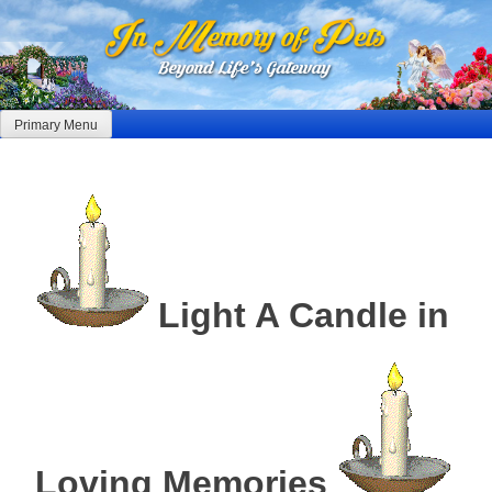
Skip
to
content
Primary Menu
Light A Candle in
Loving Memories