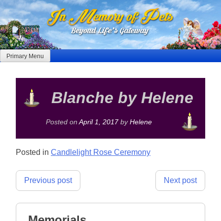
Skip
to
content
Primary Menu
Blanche by Helene
Posted on
April 1, 2017
by
Helene
Posted in
Candlelight Rose Ceremony
Post
Previous post
Next post
navigation
Memorials