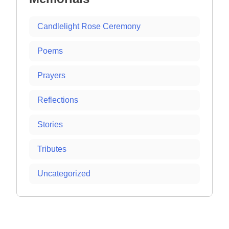
Candlelight Rose Ceremony
Poems
Prayers
Reflections
Stories
Tributes
Uncategorized