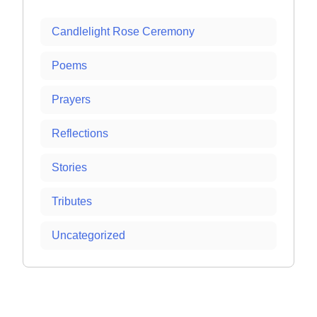
Candlelight Rose Ceremony
Poems
Prayers
Reflections
Stories
Tributes
Uncategorized