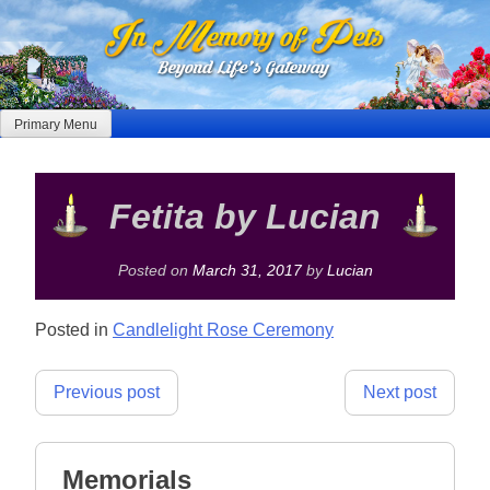
Skip
to
content
Primary Menu
Fetita by Lucian
Posted on
March 31, 2017
by
Lucian
Posted in
Candlelight Rose Ceremony
Post
Previous post
Next post
navigation
Memorials