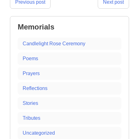
Post
Previous post
Next post
navigation
Memorials
Candlelight Rose Ceremony
Poems
Prayers
Reflections
Stories
Tributes
Uncategorized