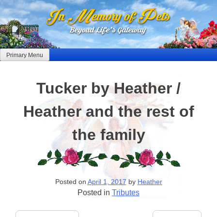
Skip
to
content
Primary Menu
Tucker by Heather /
Heather and the rest of
the family
Posted on
April 1, 2017
by
Heather
Posted in
Tributes