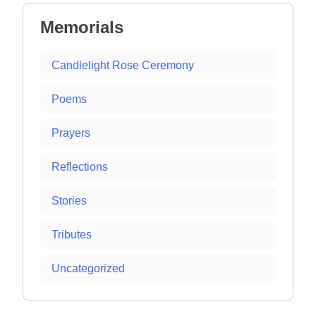
Memorials
Candlelight Rose Ceremony
Poems
Prayers
Reflections
Stories
Tributes
Uncategorized