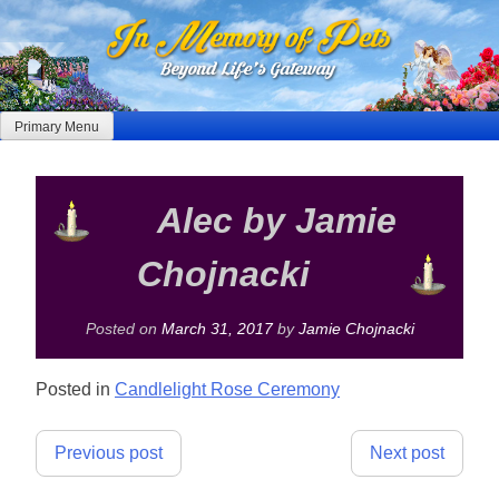
Skip
to
content
Primary Menu
Alec by Jamie
Chojnacki
Posted on
March 31, 2017
by
Jamie Chojnacki
Posted in
Candlelight Rose Ceremony
Post
Previous post
Next post
navigation