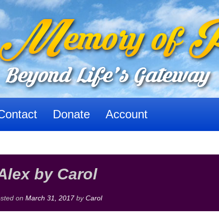
Contact
Donate
Account
Alex by Carol
sted on
March 31, 2017
by
Carol