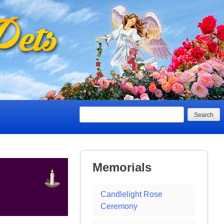
Search
Memorials
Candlelight Rose
Ceremony