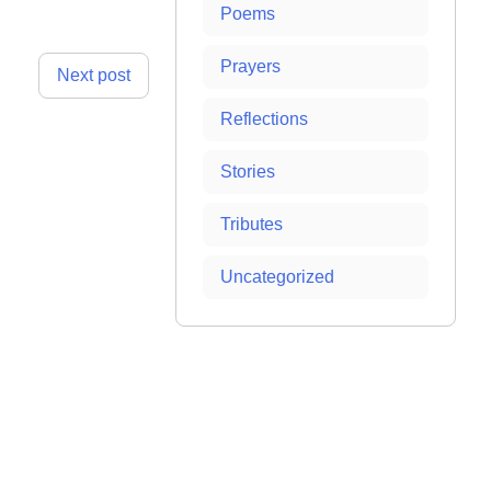
Poems
Prayers
Next post
Reflections
Stories
Tributes
Uncategorized