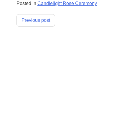
Posted in
Candlelight Rose Ceremony
Post
Previous post
navigation