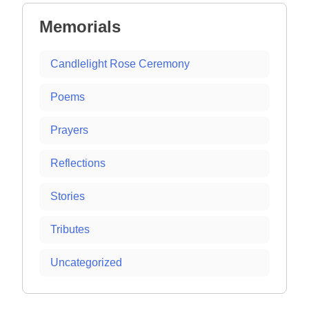
Memorials
Candlelight Rose Ceremony
Poems
Prayers
Reflections
Stories
Tributes
Uncategorized