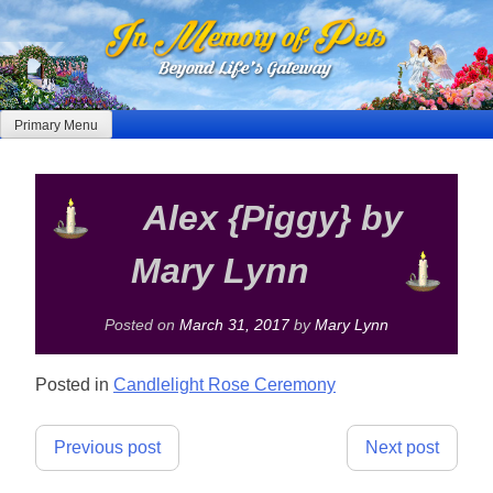
Skip
to
content
Primary Menu
Alex {Piggy} by
Mary Lynn
Posted on
March 31, 2017
by
Mary Lynn
Posted in
Candlelight Rose Ceremony
Post
Previous post
Next post
navigation