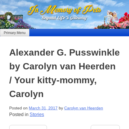
Skip
to
content
Primary Menu
Alexander G. Pusswinkle
by Carolyn van Heerden
/ Your kitty-mommy,
Carolyn
Posted on
March 31, 2017
by
Carolyn van Heerden
Posted in
Stories