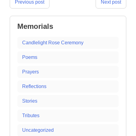
Post
Previous post
Next post
navigation
Memorials
Candlelight Rose Ceremony
Poems
Prayers
Reflections
Stories
Tributes
Uncategorized