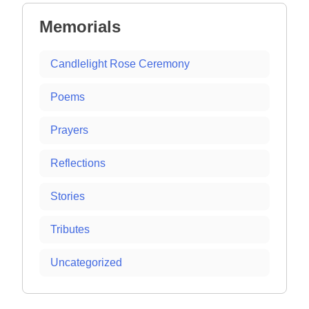
Memorials
Candlelight Rose Ceremony
Poems
Prayers
Reflections
Stories
Tributes
Uncategorized