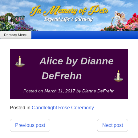
Skip
to
content
Primary Menu
Alice by Dianne
DeFrehn
Posted on
March 31, 2017
by
Dianne DeFrehn
Posted in
Candlelight Rose Ceremony
Post
Previous post
Next post
navigation