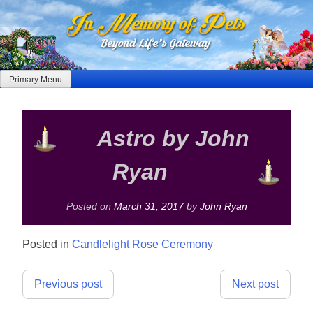
Skip
to
content
Primary Menu
Astro by John
Ryan
Posted on
March 31, 2017
by
John Ryan
Posted in
Candlelight Rose Ceremony
Post
Previous post
Next post
navigation