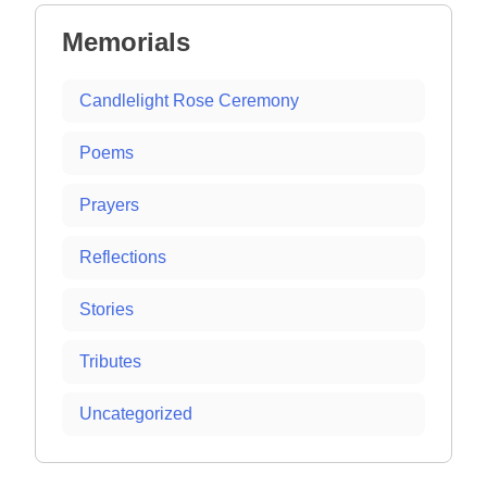
Memorials
Candlelight Rose Ceremony
Poems
Prayers
Reflections
Stories
Tributes
Uncategorized