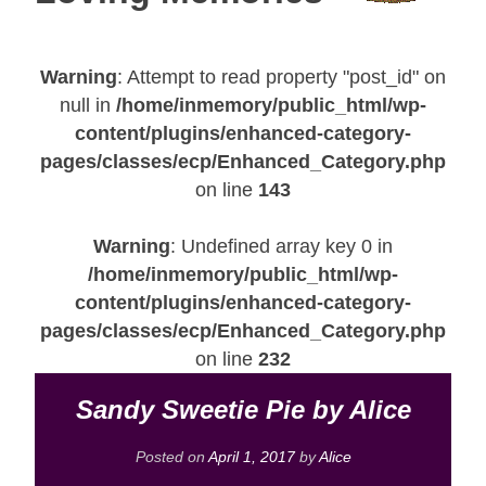
Warning
: Attempt to read property "post_id" on
null in
/home/inmemory/public_html/wp-
content/plugins/enhanced-category-
pages/classes/ecp/Enhanced_Category.php
on line
143
Warning
: Undefined array key 0 in
/home/inmemory/public_html/wp-
content/plugins/enhanced-category-
pages/classes/ecp/Enhanced_Category.php
on line
232
Sandy Sweetie Pie by Alice
Posted on
April 1, 2017
by
Alice