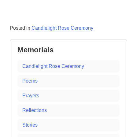
Posted in
Candlelight Rose Ceremony
Memorials
Candlelight Rose Ceremony
Poems
Prayers
Reflections
Stories