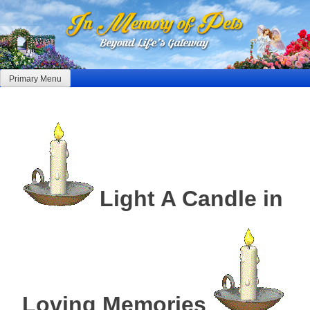
Skip
to
content
Primary Menu
Light A Candle in
Loving Memories