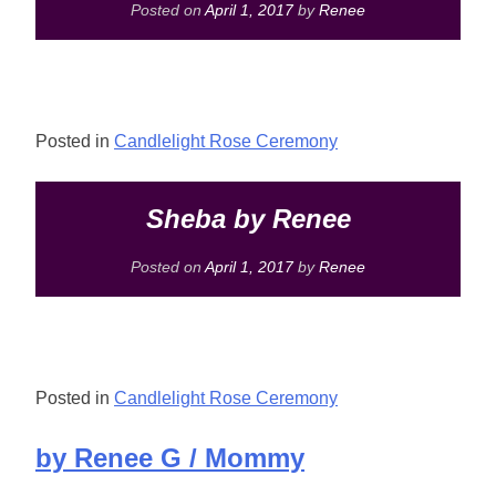
Posted on
April 1, 2017
by
Renee
Posted in
Candlelight Rose Ceremony
Sheba by Renee
Posted on
April 1, 2017
by
Renee
Posted in
Candlelight Rose Ceremony
by Renee G / Mommy