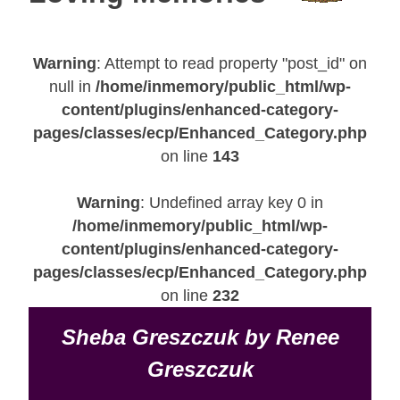
Warning
: Attempt to read property "post_id" on
null in
/home/inmemory/public_html/wp-
content/plugins/enhanced-category-
pages/classes/ecp/Enhanced_Category.php
on line
143
Warning
: Undefined array key 0 in
/home/inmemory/public_html/wp-
content/plugins/enhanced-category-
pages/classes/ecp/Enhanced_Category.php
on line
232
Sheba Greszczuk by Renee
Greszczuk