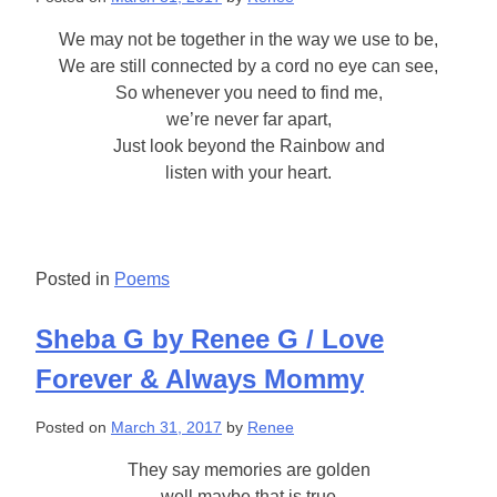
We may not be together in the way we use to be,
We are still connected by a cord no eye can see,
So whenever you need to find me,
we’re never far apart,
Just look beyond the Rainbow and
listen with your heart.
Posted in
Poems
Sheba G by Renee G / Love
Forever & Always Mommy
Posted on
March 31, 2017
by
Renee
They say memories are golden
well maybe that is true