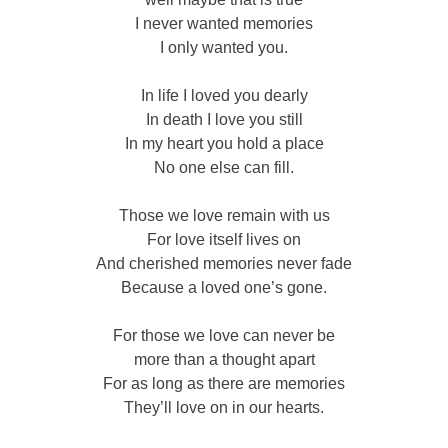
I never wanted memories
I only wanted you.
In life I loved you dearly
In death I love you still
In my heart you hold a place
No one else can fill.
Those we love remain with us
For love itself lives on
And cherished memories never fade
Because a loved one’s gone.
For those we love can never be
more than a thought apart
For as long as there are memories
They’ll love on in our hearts.