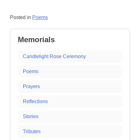
Posted in
Poems
Memorials
Candlelight Rose Ceremony
Poems
Prayers
Reflections
Stories
Tributes