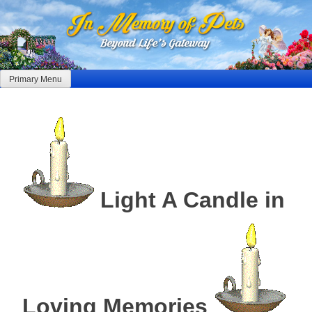
Skip
to
content
Primary Menu
Light A Candle in
Loving Memories