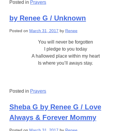
Posted in
Prayers
by Renee G / Unknown
Posted on
March 31, 2017
by
Renee
You will never be forgotten
I pledge to you today
A hallowed place within my heart
Is where you’ll aways stay.
Posted in
Prayers
Sheba G by Renee G / Love
Always & Forever Mommy
Posted on
March 31, 2017
by
Renee