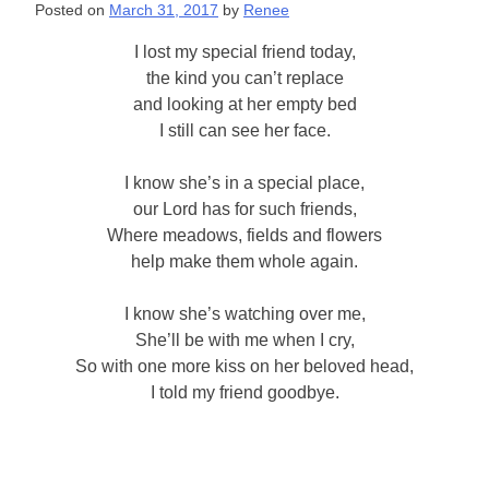
Posted on
March 31, 2017
by
Renee
I lost my special friend today,
the kind you can’t replace
and looking at her empty bed
I still can see her face.
I know she’s in a special place,
our Lord has for such friends,
Where meadows, fields and flowers
help make them whole again.
I know she’s watching over me,
She’ll be with me when I cry,
So with one more kiss on her beloved head,
I told my friend goodbye.