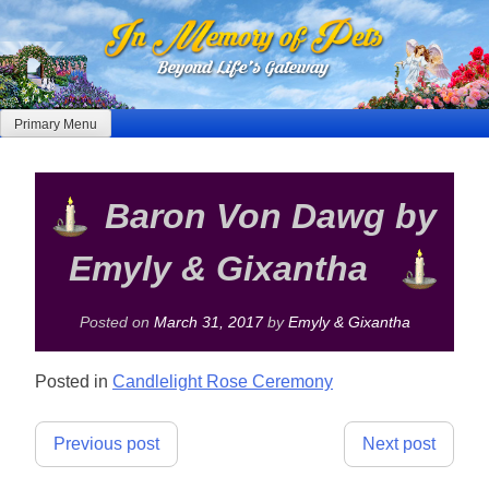
Skip
to
content
Primary Menu
Baron Von Dawg by
Emyly & Gixantha
Posted on
March 31, 2017
by
Emyly & Gixantha
Posted in
Candlelight Rose Ceremony
Post
Previous post
Next post
navigation