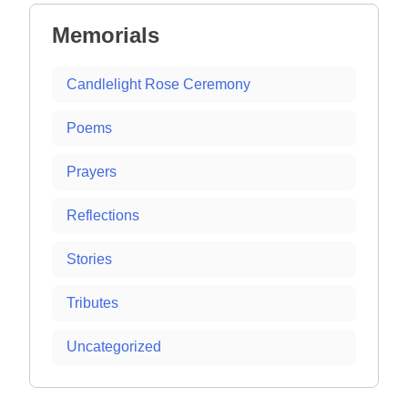
Memorials
Candlelight Rose Ceremony
Poems
Prayers
Reflections
Stories
Tributes
Uncategorized