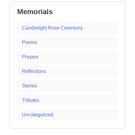
Memorials
Candlelight Rose Ceremony
Poems
Prayers
Reflections
Stories
Tributes
Uncategorized