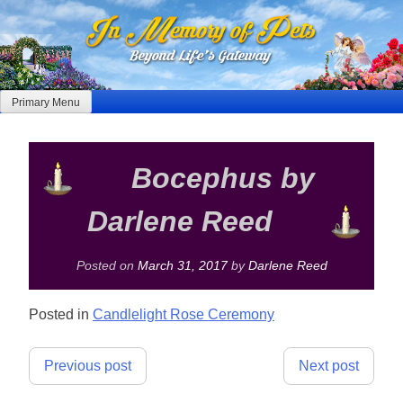
Skip
to
content
Primary Menu
Bocephus by
Darlene Reed
Posted on
March 31, 2017
by
Darlene Reed
Posted in
Candlelight Rose Ceremony
Post
Previous post
Next post
navigation