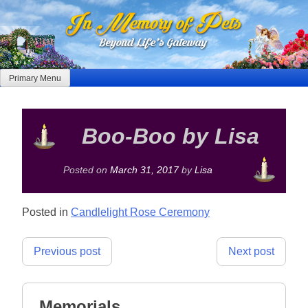
Skip
to
content
Primary Menu
Boo-Boo by Lisa
Posted on
March 31, 2017
by
Lisa
Posted in
Candlelight Rose Ceremony
Post
Previous post
Next post
navigation
Memorials