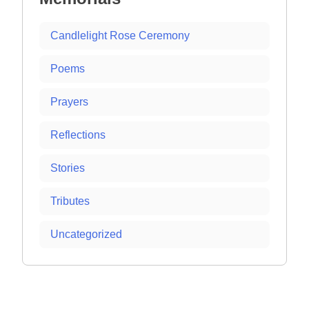
Candlelight Rose Ceremony
Poems
Prayers
Reflections
Stories
Tributes
Uncategorized