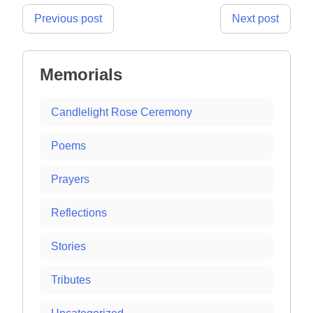
Post
Previous post
Next post
navigation
Memorials
Candlelight Rose Ceremony
Poems
Prayers
Reflections
Stories
Tributes