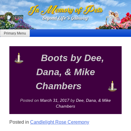
Skip
to
content
Primary Menu
Boots by Dee,
Dana, & Mike
Chambers
Posted on
March 31, 2017
by
Dee, Dana, & Mike
Chambers
Posted in
Candlelight Rose Ceremony