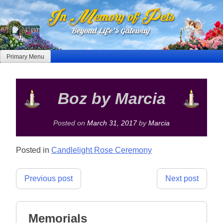
Skip
to
content
Primary Menu
Boz by Marcia
Posted on
March 31, 2017
by
Marcia
Posted in
Candlelight Rose Ceremony
Post
Previous post
Next post
navigation
Memorials