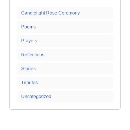
Candlelight Rose Ceremony
Poems
Prayers
Reflections
Stories
Tributes
Uncategorized