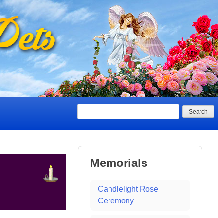
Search
Memorials
Candlelight Rose
Ceremony