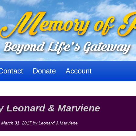
Contact
Donate
Account
y Leonard & Marviene
n
March 31, 2017
by
Leonard & Marviene