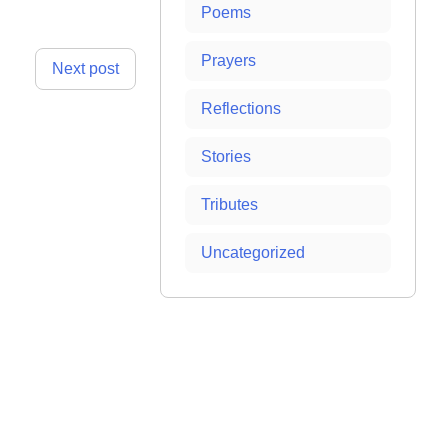
Poems
Prayers
Next post
Reflections
Stories
Tributes
Uncategorized