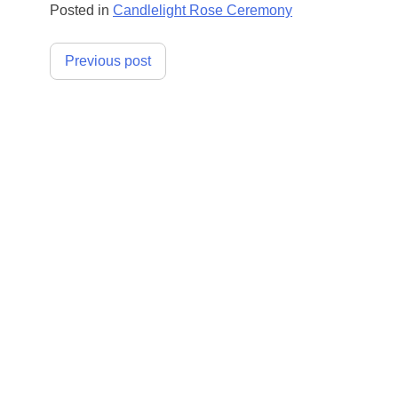
Posted in
Candlelight Rose Ceremony
Post
Previous post
navigation