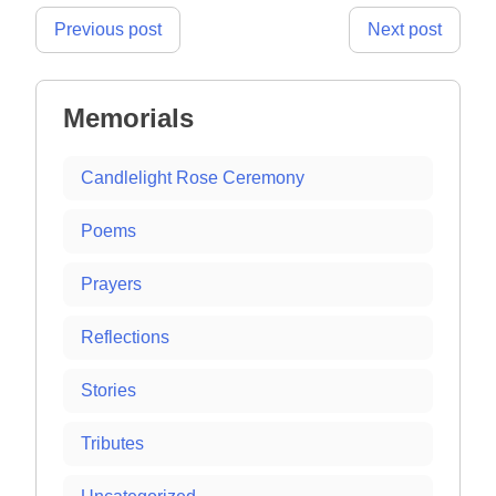
Post
Previous post
Next post
navigation
Memorials
Candlelight Rose Ceremony
Poems
Prayers
Reflections
Stories
Tributes