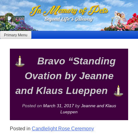
Skip
to
content
Primary Menu
Bravo “Standing
Ovation by Jeanne
and Klaus Lueppen
Posted on
March 31, 2017
by
Jeanne and Klaus
Lueppen
Posted in
Candlelight Rose Ceremony