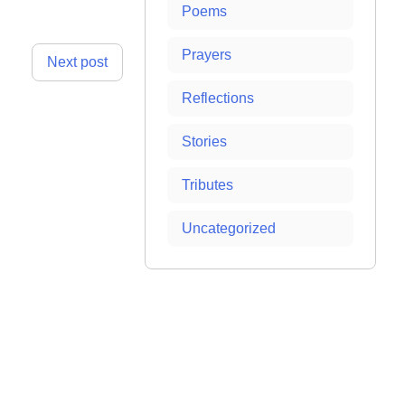
Poems
Prayers
Next post
Reflections
Stories
Tributes
Uncategorized