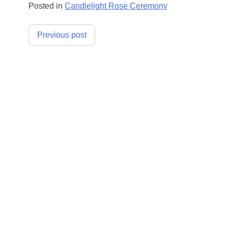
Posted in
Candlelight Rose Ceremony
Post
Previous post
navigation