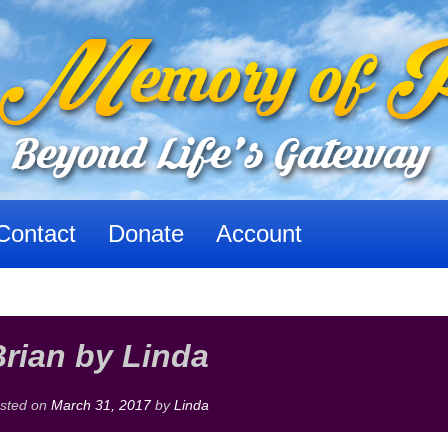
Contact
Donate
Account
rian by Linda
sted on
March 31, 2017
by
Linda