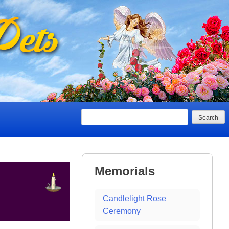
Search
Memorials
Candlelight Rose
Ceremony