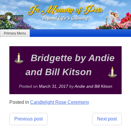
Skip
to
content
Primary Menu
Bridgette by Andie
and Bill Kitson
Posted on
March 31, 2017
by
Andie and Bill Kitson
Posted in
Candlelight Rose Ceremony
Post
Previous post
Next post
navigation