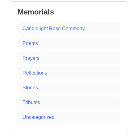
Memorials
Candlelight Rose Ceremony
Poems
Prayers
Reflections
Stories
Tributes
Uncategorized