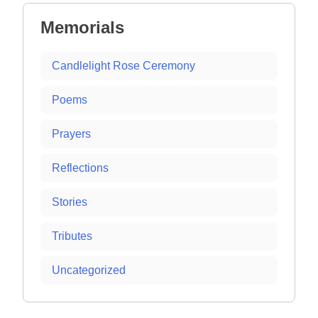
Memorials
Candlelight Rose Ceremony
Poems
Prayers
Reflections
Stories
Tributes
Uncategorized