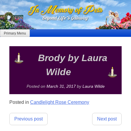
Skip
to
content
Primary Menu
Brody by Laura
Wilde
Posted on
March 31, 2017
by
Laura Wilde
Posted in
Candlelight Rose Ceremony
Post
Previous post
Next post
navigation