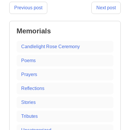
Post
Previous post
Next post
navigation
Memorials
Candlelight Rose Ceremony
Poems
Prayers
Reflections
Stories
Tributes