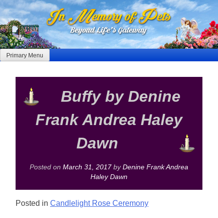
Skip
to
content
Primary Menu
Buffy by Denine
Frank Andrea Haley
Dawn
Posted on
March 31, 2017
by
Denine Frank Andrea
Haley Dawn
Posted in
Candlelight Rose Ceremony