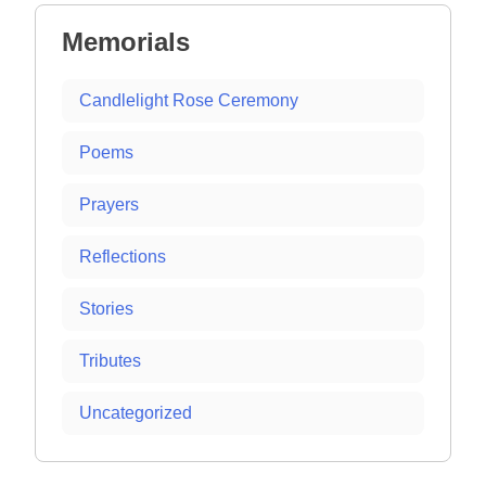
Memorials
Candlelight Rose Ceremony
Poems
Prayers
Reflections
Stories
Tributes
Uncategorized