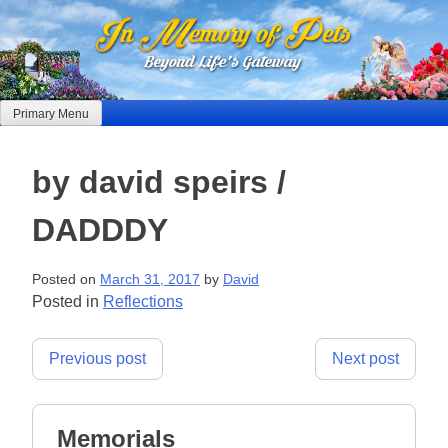
Skip
to
content
Primary Menu
by david speirs /
DADDDY
Posted on
March 31, 2017
by
David
Posted in
Reflections
Post
Previous post
Next post
navigation
Memorials