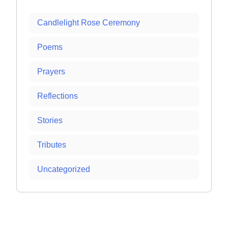
Candlelight Rose Ceremony
Poems
Prayers
Reflections
Stories
Tributes
Uncategorized