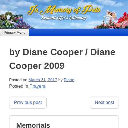
Skip
to
content
Primary Menu
by Diane Cooper / Diane
Cooper 2009
Posted on
March 31, 2017
by
Diane
Posted in
Prayers
Post
Previous post
Next post
navigation
Memorials