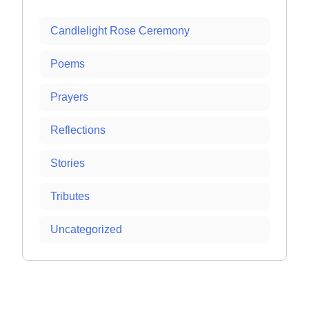
Candlelight Rose Ceremony
Poems
Prayers
Reflections
Stories
Tributes
Uncategorized