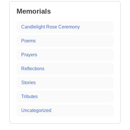
Memorials
Candlelight Rose Ceremony
Poems
Prayers
Reflections
Stories
Tributes
Uncategorized