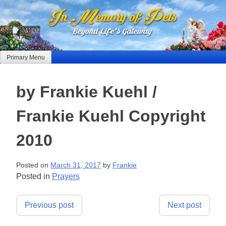
Skip
to
content
Primary Menu
by Frankie Kuehl /
Frankie Kuehl Copyright
2010
Posted on
March 31, 2017
by
Frankie
Posted in
Prayers
Post
Previous post
Next post
navigation