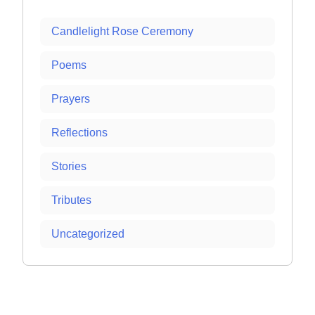
Candlelight Rose Ceremony
Poems
Prayers
Reflections
Stories
Tributes
Uncategorized