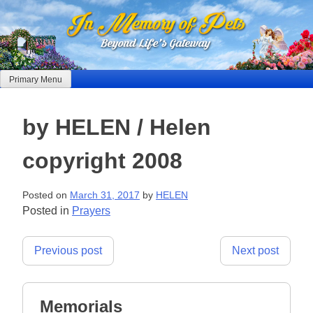
Skip
to
content
Primary Menu
by HELEN / Helen
copyright 2008
Posted on
March 31, 2017
by
HELEN
Posted in
Prayers
Post
Previous post
Next post
navigation
Memorials