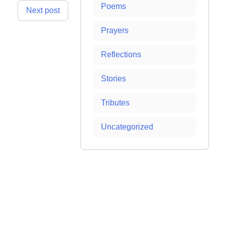
Poems
Next post
Prayers
Reflections
Stories
Tributes
Uncategorized