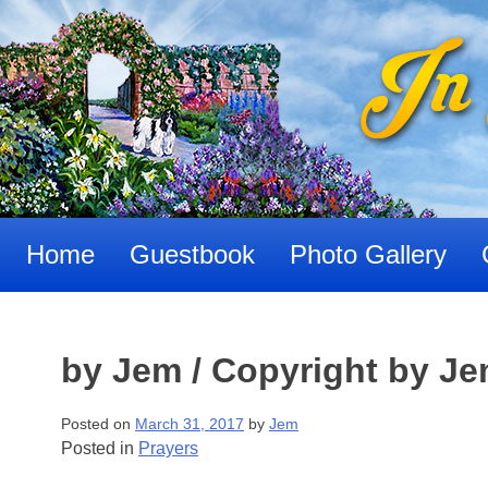
Skip
to
content
Home
Guestbook
Photo Gallery
by Jem / Copyright by J
Posted on
March 31, 2017
by
Jem
Posted in
Prayers