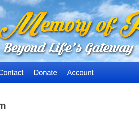
Contact
Donate
Account
em