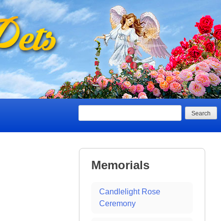
Search
Memorials
Candlelight Rose
Ceremony