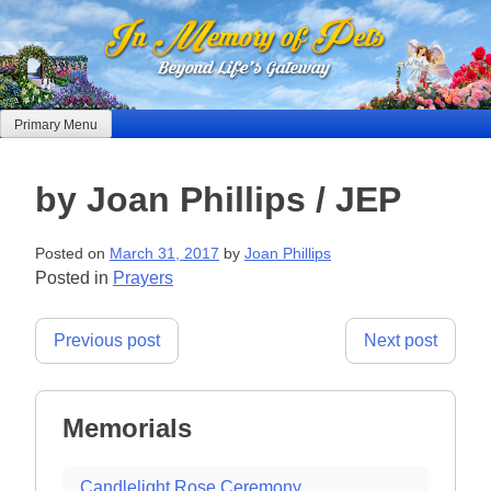
Skip
to
content
Primary Menu
by Joan Phillips / JEP
Posted on
March 31, 2017
by
Joan Phillips
Posted in
Prayers
Post
Previous post
Next post
navigation
Memorials
Candlelight Rose Ceremony