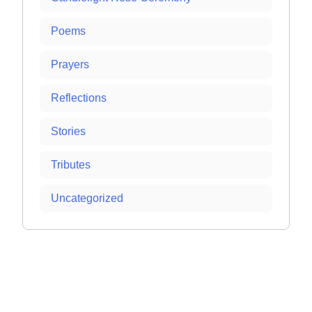
Poems
Prayers
Reflections
Stories
Tributes
Uncategorized