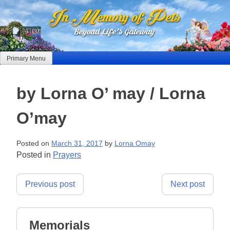
Skip
to
content
Primary Menu
by Lorna O’ may / Lorna
O’may
Posted on
March 31, 2017
by
Lorna Omay
Posted in
Prayers
Post
Previous post
Next post
navigation
Memorials