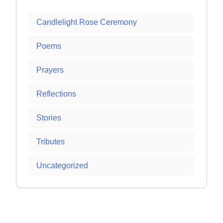
Candlelight Rose Ceremony
Poems
Prayers
Reflections
Stories
Tributes
Uncategorized