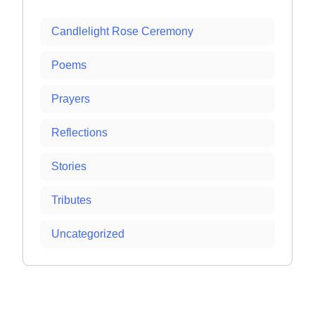
Candlelight Rose Ceremony
Poems
Prayers
Reflections
Stories
Tributes
Uncategorized