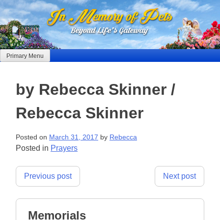
Skip
to
content
Primary Menu
by Rebecca Skinner /
Rebecca Skinner
Posted on
March 31, 2017
by
Rebecca
Posted in
Prayers
Post
Previous post
Next post
navigation
Memorials