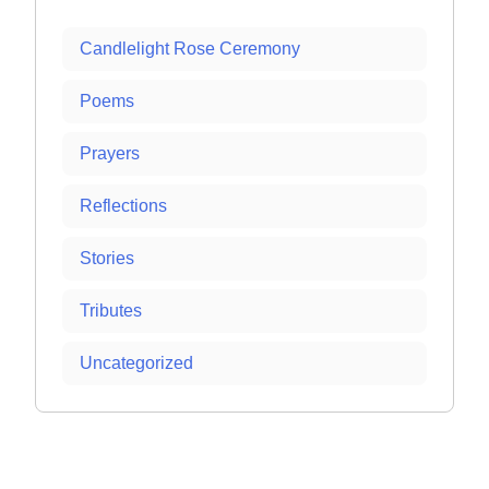
Candlelight Rose Ceremony
Poems
Prayers
Reflections
Stories
Tributes
Uncategorized