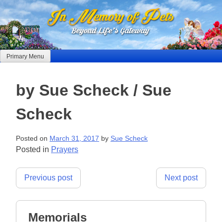
Skip
to
content
Primary Menu
by Sue Scheck / Sue
Scheck
Posted on
March 31, 2017
by
Sue Scheck
Posted in
Prayers
Post
Previous post
Next post
navigation
Memorials