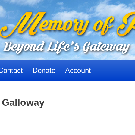
Contact
Donate
Account
e Galloway