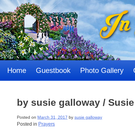
Skip
to
content
Home
Guestbook
Photo Gallery
by susie galloway / Susi
Posted on
March 31, 2017
by
susie galloway
Posted in
Prayers