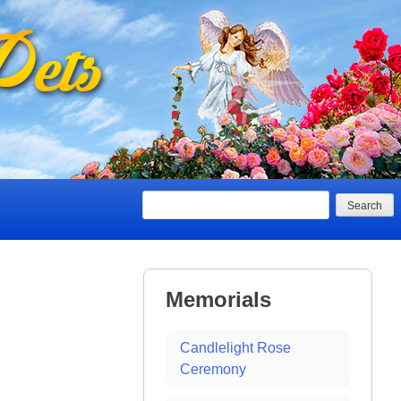
Search
Memorials
Candlelight Rose
Ceremony