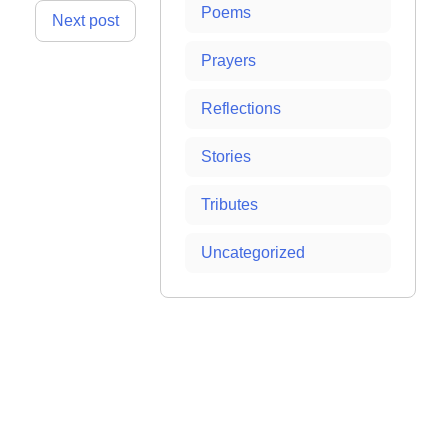
Poems
Next post
Prayers
Reflections
Stories
Tributes
Uncategorized