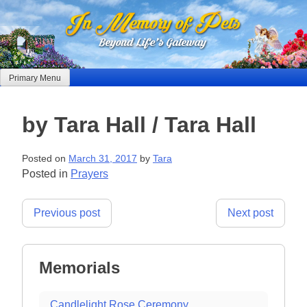
Skip
to
content
Primary Menu
by Tara Hall / Tara Hall
Posted on
March 31, 2017
by
Tara
Posted in
Prayers
Post
Previous post
Next post
navigation
Memorials
Candlelight Rose Ceremony