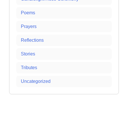
Poems
Prayers
Reflections
Stories
Tributes
Uncategorized