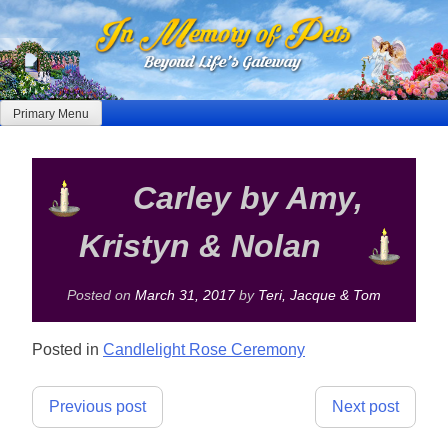
Skip
to
content
Primary Menu
Carley by Amy,
Kristyn & Nolan
Posted on
March 31, 2017
by
Teri, Jacque & Tom
Posted in
Candlelight Rose Ceremony
Post
Previous post
Next post
navigation