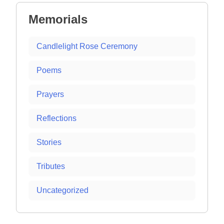
Memorials
Candlelight Rose Ceremony
Poems
Prayers
Reflections
Stories
Tributes
Uncategorized