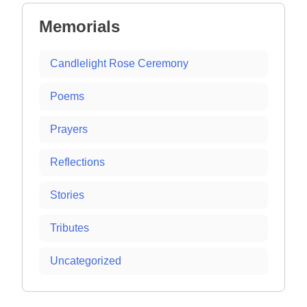
Memorials
Candlelight Rose Ceremony
Poems
Prayers
Reflections
Stories
Tributes
Uncategorized