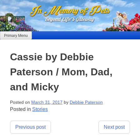
Skip
to
content
Primary Menu
Cassie by Debbie
Paterson / Mom, Dad,
and Micky
Posted on
March 31, 2017
by
Debbie Paterson
Posted in
Stories
Post
Previous post
Next post
navigation