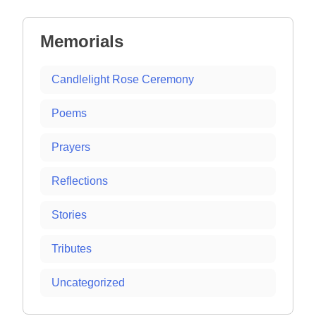
navigation
Memorials
Candlelight Rose Ceremony
Poems
Prayers
Reflections
Stories
Tributes
Uncategorized