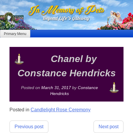
Skip
to
content
Primary Menu
Chanel by
Constance Hendricks
Posted on
March 31, 2017
by
Constance
Hendricks
Posted in
Candlelight Rose Ceremony
Post
Previous post
Next post