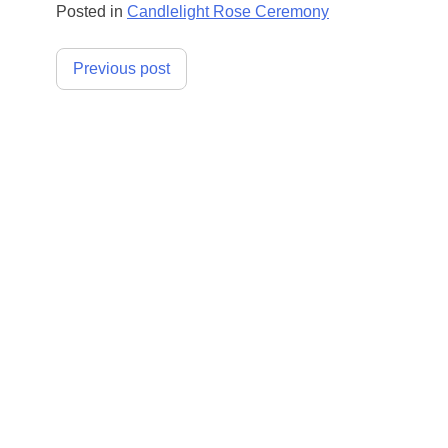
Posted in
Candlelight Rose Ceremony
Post
Previous post
navigation