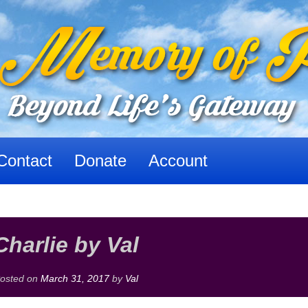
Contact
Donate
Account
Charlie by Val
osted on
March 31, 2017
by
Val