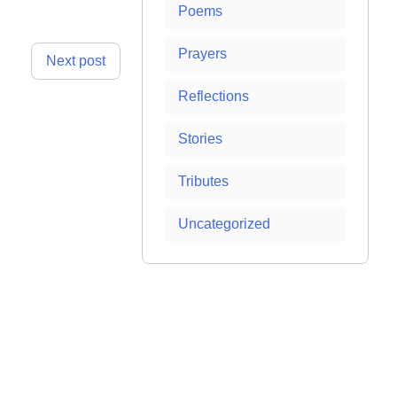
Poems
Prayers
Next post
Reflections
Stories
Tributes
Uncategorized