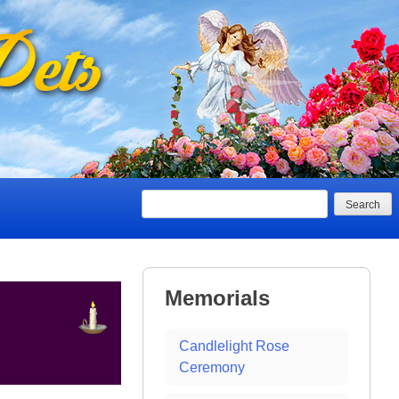
Search
Memorials
Candlelight Rose
Ceremony