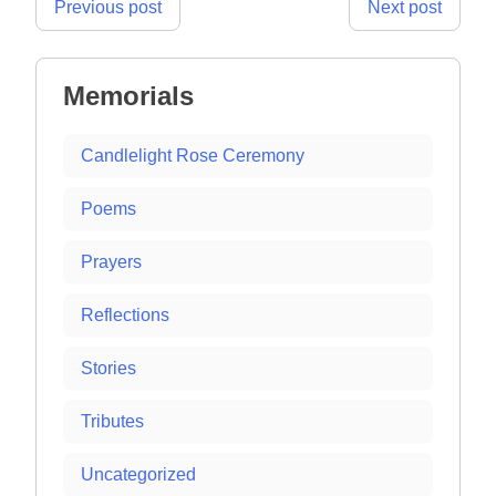
Post
Previous post
Next post
navigation
Memorials
Candlelight Rose Ceremony
Poems
Prayers
Reflections
Stories
Tributes
Uncategorized