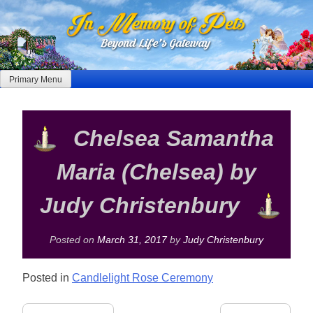
Skip
to
content
Primary Menu
Chelsea Samantha
Maria (Chelsea) by
Judy Christenbury
Posted on
March 31, 2017
by
Judy Christenbury
Posted in
Candlelight Rose Ceremony