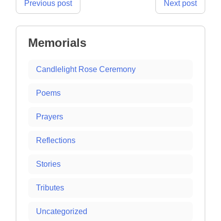
Post
Previous post
Next post
navigation
Memorials
Candlelight Rose Ceremony
Poems
Prayers
Reflections
Stories
Tributes
Uncategorized