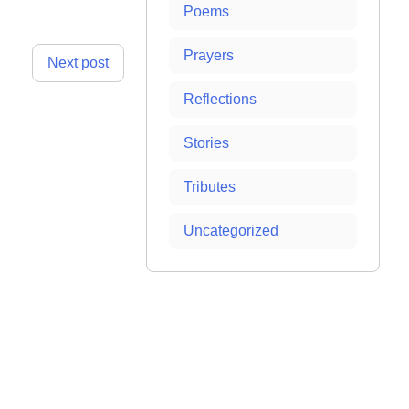
Poems
Prayers
Next post
Reflections
Stories
Tributes
Uncategorized