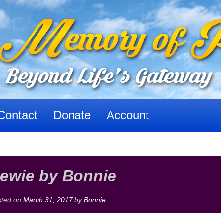
Contact
Donate
Account
ewie by Bonnie
sted on
March 31, 2017
by
Bonnie