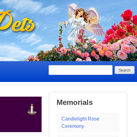
Search
Memorials
Candlelight Rose
Ceremony