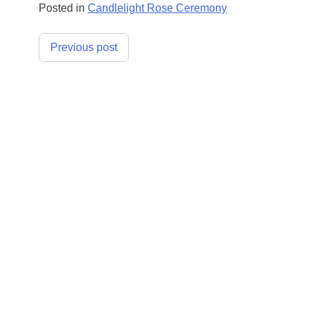
Posted in
Candlelight Rose Ceremony
Post
Previous post
navigation