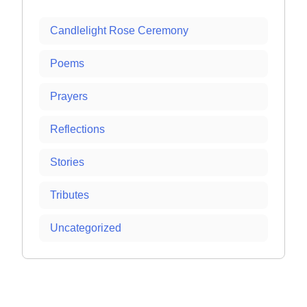
Candlelight Rose Ceremony
Poems
Prayers
Reflections
Stories
Tributes
Uncategorized