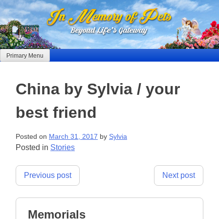
Skip
to
content
Primary Menu
China by Sylvia / your
best friend
Posted on
March 31, 2017
by
Sylvia
Posted in
Stories
Post
Previous post
Next post
navigation
Memorials