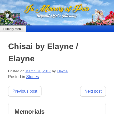
Skip
to
content
Primary Menu
Chisai by Elayne /
Elayne
Posted on
March 31, 2017
by
Elayne
Posted in
Stories
Post
Previous post
Next post
navigation
Memorials