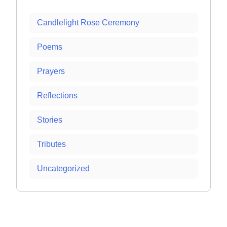
Candlelight Rose Ceremony
Poems
Prayers
Reflections
Stories
Tributes
Uncategorized