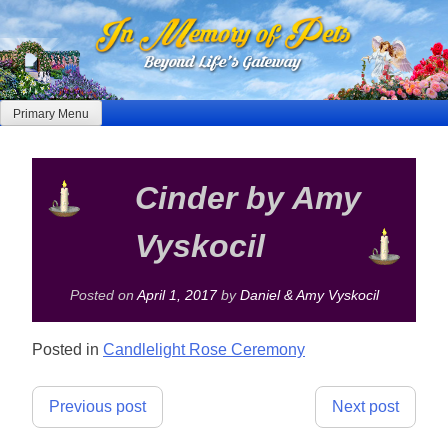
Skip
to
content
Primary Menu
Cinder by Amy
Vyskocil
Posted on
April 1, 2017
by
Daniel & Amy Vyskocil
Posted in
Candlelight Rose Ceremony
Post
Previous post
Next post
navigation