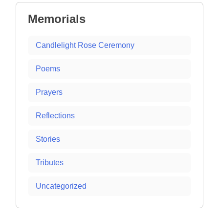
Memorials
Candlelight Rose Ceremony
Poems
Prayers
Reflections
Stories
Tributes
Uncategorized