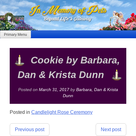
Skip
to
content
Primary Menu
Cookie by Barbara,
Dan & Krista Dunn
Posted on
March 31, 2017
by
Barbara, Dan & Krista
Dunn
Posted in
Candlelight Rose Ceremony
Post
Previous post
Next post