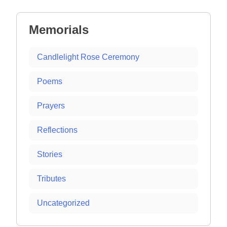
navigation
Memorials
Candlelight Rose Ceremony
Poems
Prayers
Reflections
Stories
Tributes
Uncategorized