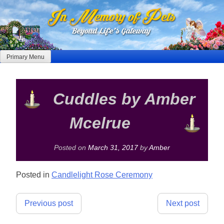
Skip
to
content
Primary Menu
Cuddles by Amber
Mcelrue
Posted on
March 31, 2017
by
Amber
Posted in
Candlelight Rose Ceremony
Post
Previous post
Next post
navigation