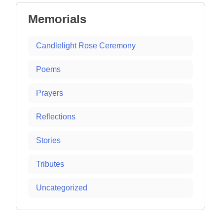
Memorials
Candlelight Rose Ceremony
Poems
Prayers
Reflections
Stories
Tributes
Uncategorized