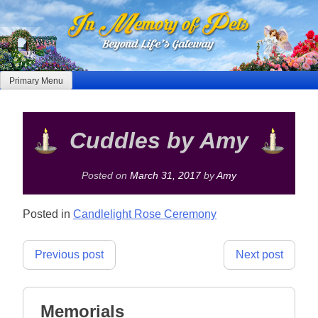
Skip
to
content
Primary Menu
Cuddles by Amy
Posted on
March 31, 2017
by
Amy
Posted in
Candlelight Rose Ceremony
Post
Previous post
Next post
navigation
Memorials