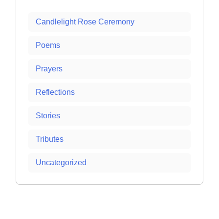
Candlelight Rose Ceremony
Poems
Prayers
Reflections
Stories
Tributes
Uncategorized