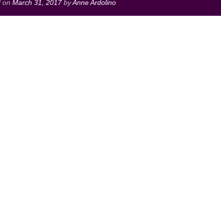
d on
March 31, 2017
by
Anne Ardolino